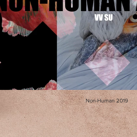
Non-Human 2019