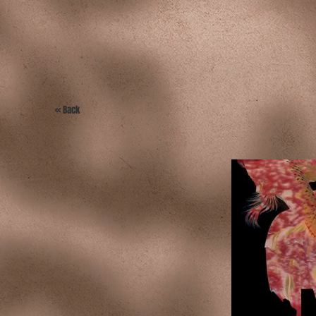
<< Back